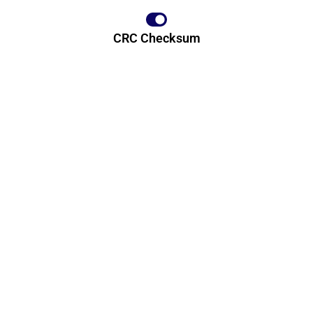
CRC Checksum