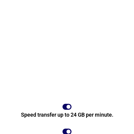
Speed transfer up to 24 GB per minute.