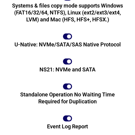
Systems & files copy mode supports Windows
(FAT16/32/64, NTFS), Linux (ext2/ext3/ext4,
LVM) and Mac (HFS, HFS+, HFSX.)
U-Native: NVMe/SATA/SAS Native Protocol
NS21: NVMe and SATA
Standalone Operation No Waiting Time
Required for Duplication
Event Log Report