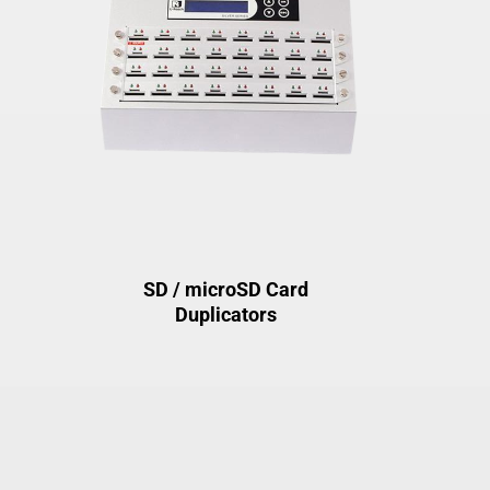
SD / microSD Card
Duplicators