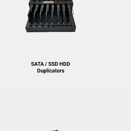
SATA / SSD HDD
Duplicators