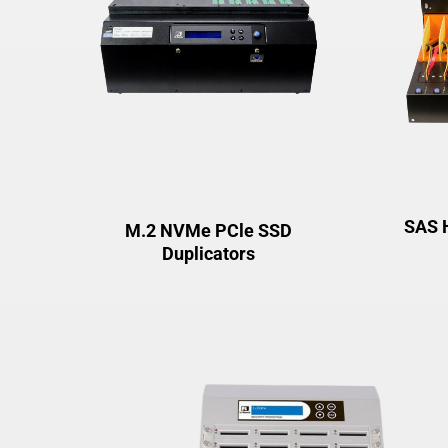
SAS 
M.2 NVMe PCle SSD
Duplicators