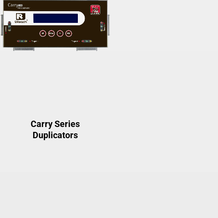
Carry Series
Duplicators