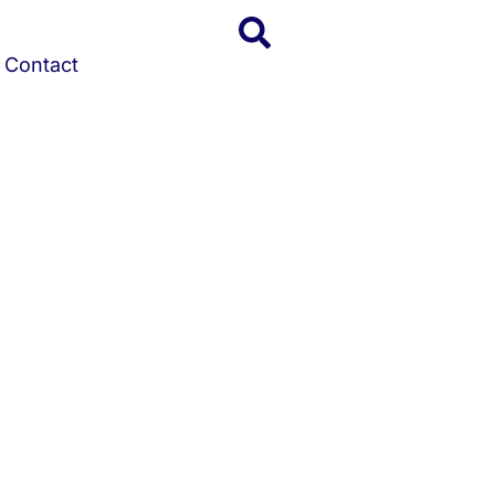
Contact