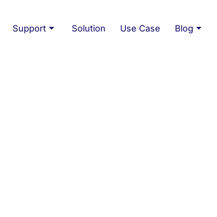
Support
Solution
Use Case
Blog