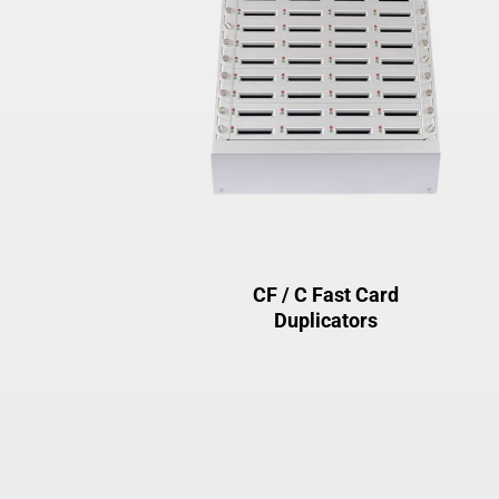
CF / C Fast Card
Duplicators