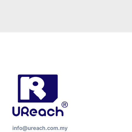
info@ureach.com.my