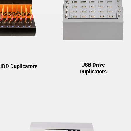
USB Drive
HDD Duplicators
Duplicators