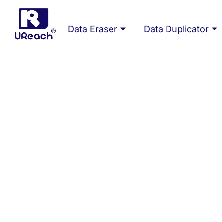
Skip
to
Data Eraser
Data Duplicator
content