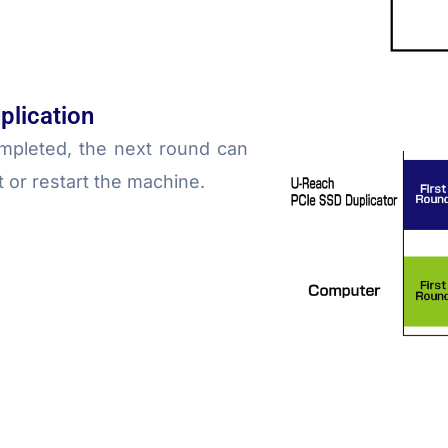
plication
mpleted, the next round can
t or restart the machine.