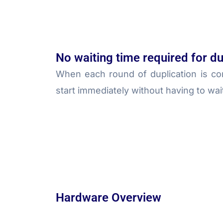
No waiting time required for du
When each round of duplication is co
start immediately without having to wai
Hardware Overview