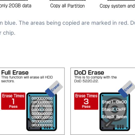
n blue. The areas being copied are marked in red. 
r chip.