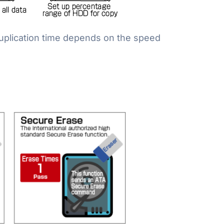
Duplication time depends on the speed