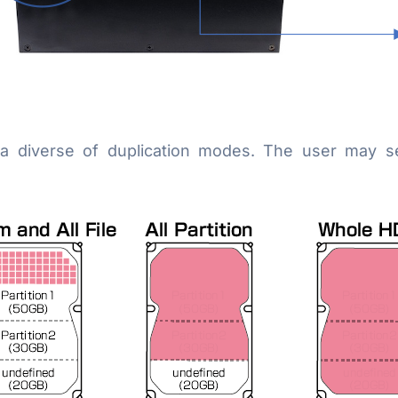
 a diverse of duplication modes. The user may s