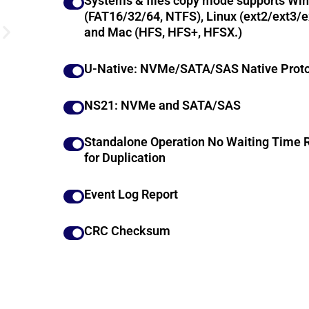
Systems & files copy mode supports Wi
(FAT16/32/64, NTFS), Linux (ext2/ext3/e
and Mac (HFS, HFS+, HFSX.)
U-Native: NVMe/SATA/SAS Native Proto
NS21: NVMe and SATA/SAS
Standalone Operation No Waiting Time 
for Duplication
Event Log Report
CRC Checksum