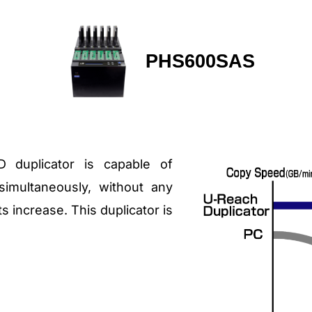
PHS600SAS
duplicator is capable of
imultaneously, without any
 increase. This duplicator is