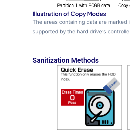
Illustration of Copy Modes
The areas containing data are marked i
supported by the hard drive’s controlle
Sanitization Methods