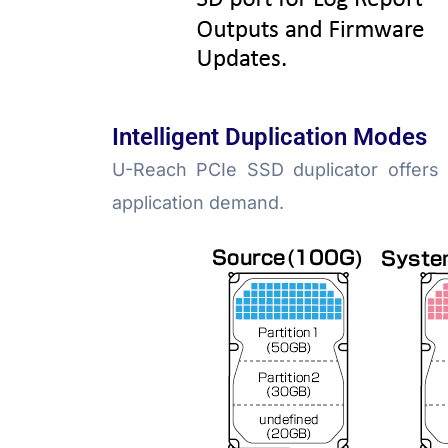
Intelligent Duplication Modes
U-Reach PCIe SSD duplicator offers
application demand.