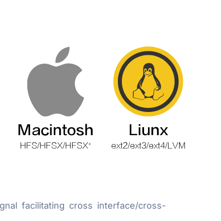
 facilitating cross interface/cross-