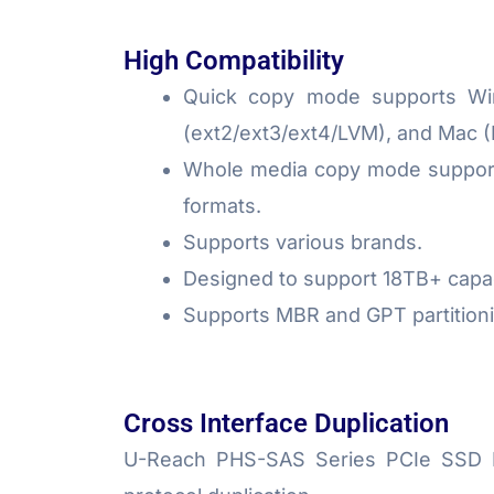
High Compatibility
Quick copy mode supports Win
(ext2/ext3/ext4/LVM), and Mac 
Whole media copy mode supports
formats.
Supports various brands.
Designed to support 18TB+ capac
Supports MBR and GPT partitioni
Cross Interface Duplication
U-Reach PHS-SAS Series PCIe SSD Dupl