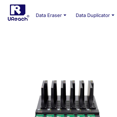
Skip
to
Data Eraser
Data Duplicator
content