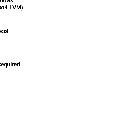
ndows
xt4, LVM)
col
Required