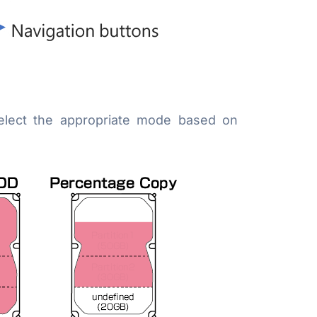
elect the appropriate mode based on