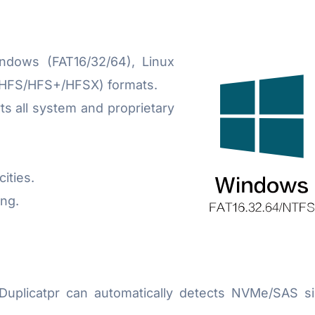
dows (FAT16/32/64), Linux
(HFS/HFS+/HFSX) formats.
 all system and proprietary
ities.
ng.
icatpr can automatically detects NVMe/SAS signal