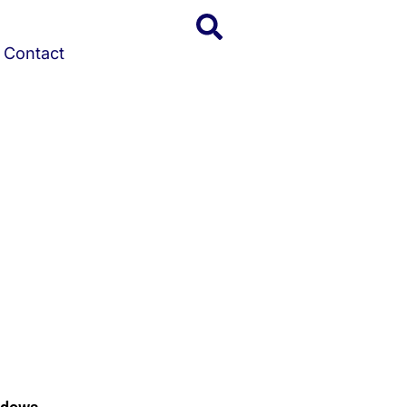
Contact