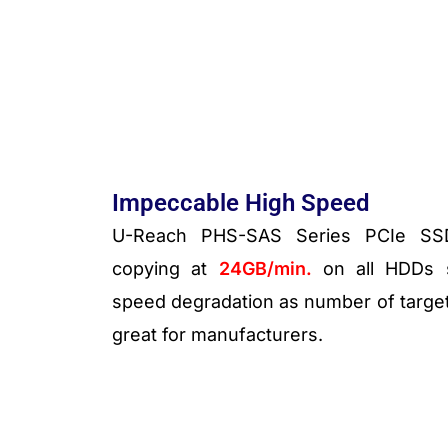
Impeccable High Speed
U-Reach PHS-SAS Series PCIe SSD 
copying at
24
GB/min.
on all HDDs s
speed degradation as number of targets
great for manufacturers.