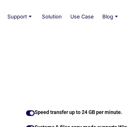
Support
Solution
Use Case
Blog
Speed transfer up to 24 GB per minute.