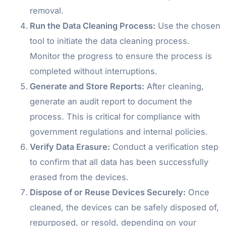
removal.
Run the Data Cleaning Process:
Use the chosen
tool to initiate the data cleaning process.
Monitor the progress to ensure the process is
completed without interruptions.
Generate and Store Reports:
After cleaning,
generate an audit report to document the
process. This is critical for compliance with
government regulations and internal policies.
Verify Data Erasure:
Conduct a verification step
to confirm that all data has been successfully
erased from the devices.
Dispose of or Reuse Devices Securely:
Once
cleaned, the devices can be safely disposed of,
repurposed, or resold, depending on your