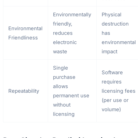
Environmentally
Physical
friendly,
destruction
Environmental
reduces
has
Friendliness
electronic
environmental
waste
impact
Single
Software
purchase
requires
allows
Repeatability
licensing fees
permanent use
(per use or
without
volume)
licensing