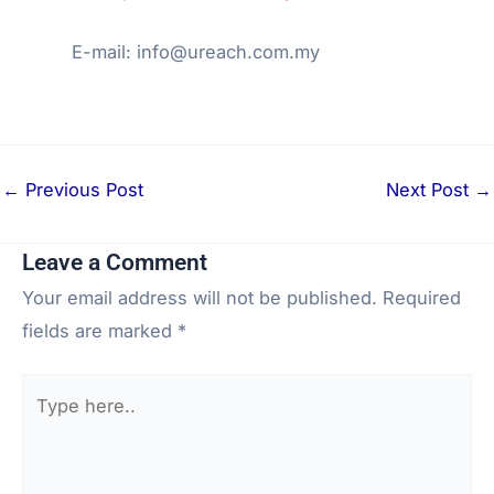
E-mail: info@ureach.com.my
←
Previous Post
Next Post
→
Leave a Comment
Your email address will not be published.
Required
fields are marked
*
Type
here..