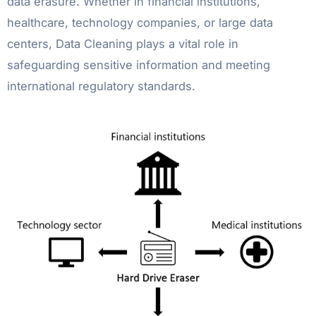
data erasure. Whether in financial institutions,
healthcare, technology companies, or large data
centers, Data Cleaning plays a vital role in
safeguarding sensitive information and meeting
international regulatory standards.