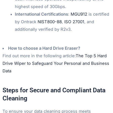
highest speed of 30Gbps.
International Certifications
:
MGU912
is certified
by Ontrack
NIST800-88
,
ISO 27001
, and
additionally verified by R2v3.
How to choose a Hard Drive Eraser?
Find out more in the following article:
The Top 5 Hard
Drive Wiper to Safeguard Your Personal and Business
Data
Steps for Secure and Compliant Data
Cleaning
To ensure your data cleaning process meets