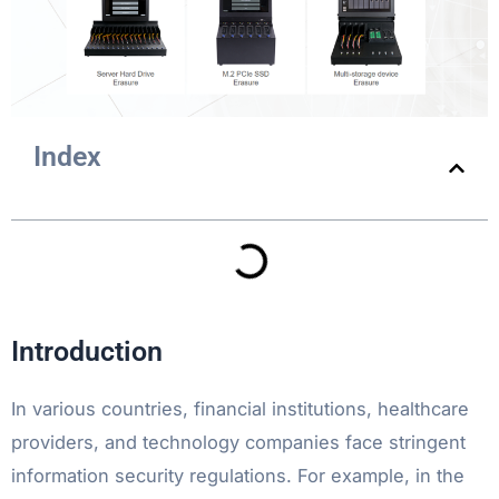
Index
Introduction
In various countries, financial institutions, healthcare
providers, and technology companies face stringent
information security regulations. For example, in the