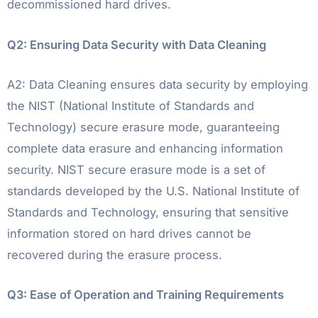
decommissioned hard drives.
Q2: Ensuring Data Security with Data Cleaning
A2: Data Cleaning ensures data security by employing
the NIST (National Institute of Standards and
Technology) secure erasure mode, guaranteeing
complete data erasure and enhancing information
security. NIST secure erasure mode is a set of
standards developed by the U.S. National Institute of
Standards and Technology, ensuring that sensitive
information stored on hard drives cannot be
recovered during the erasure process.
Q3: Ease of Operation and Training Requirements