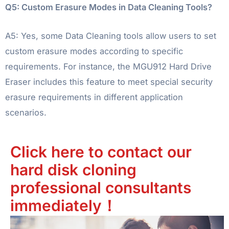
Q5: Custom Erasure Modes in Data Cleaning Tools?
A5: Yes, some Data Cleaning tools allow users to set
custom erasure modes according to specific
requirements. For instance, the MGU912 Hard Drive
Eraser includes this feature to meet special security
erasure requirements in different application
scenarios.
Click here to contact our
hard disk cloning
professional consultants
immediately！