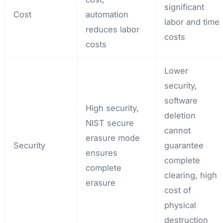
significant
Cost
automation
labor and time
reduces labor
costs
costs
Lower
security,
software
High security,
deletion
NIST secure
cannot
erasure mode
Security
guarantee
ensures
complete
complete
clearing, high
erasure
cost of
physical
destruction