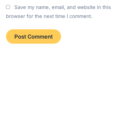
Save my name, email, and website in this
browser for the next time I comment.