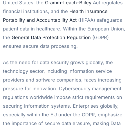
United States, the
Gramm-Leach-Bliley
Act regulates
financial institutions, and the
Health Insurance
Portability and Accountability Act
(HIPAA) safeguards
patient data in healthcare. Within the European Union,
the
General Data Protection Regulation
(GDPR)
ensures secure data processing.
As the need for data security grows globally, the
technology sector, including information service
providers and software companies, faces increasing
pressure for innovation. Cybersecurity management
regulations worldwide impose strict requirements on
securing information systems. Enterprises globally,
especially within the EU under the GDPR, emphasize
the importance of secure data erasure, making Data