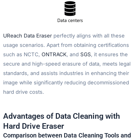
UReach Data Eraser
perfectly aligns with all these
usage scenarios. Apart from obtaining certifications
such as NCTC,
ONTRACK
, and
SGS
, it ensures the
secure and high-speed erasure of data, meets legal
standards, and assists industries in enhancing their
image while significantly reducing decommissioned
hard drive costs.
Advantages of Data Cleaning with
Hard Drive Eraser
Comparison between Data Cleaning Tools and