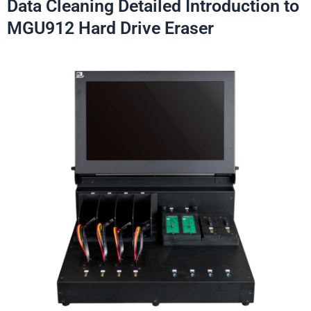
Data Cleaning Detailed Introduction to
MGU912 Hard Drive Eraser