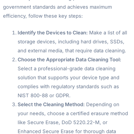
government standards and achieves maximum
efficiency, follow these key steps:
Identify the Devices to Clean:
Make a list of all
storage devices, including hard drives, SSDs,
and external media, that require data cleaning.
Choose the Appropriate Data Cleaning Tool:
Select a professional-grade data cleaning
solution that supports your device type and
complies with regulatory standards such as
NIST 800-88 or GDPR.
Select the Cleaning Method:
Depending on
your needs, choose a certified erasure method
like Secure Erase, DoD 5220.22-M, or
Enhanced Secure Erase for thorough data