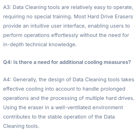
A3: Data Cleaning tools are relatively easy to operate,
requiring no special training. Most Hard Drive Erasers
provide an intuitive user interface, enabling users to
perform operations effortlessly without the need for
in-depth technical knowledge.
Q4: Is there a need for additional cooling measures?
A4: Generally, the design of Data Cleaning tools takes
effective cooling into account to handle prolonged
operations and the processing of multiple hard drives.
Using the eraser in a well-ventilated environment
contributes to the stable operation of the Data
Cleaning tools.