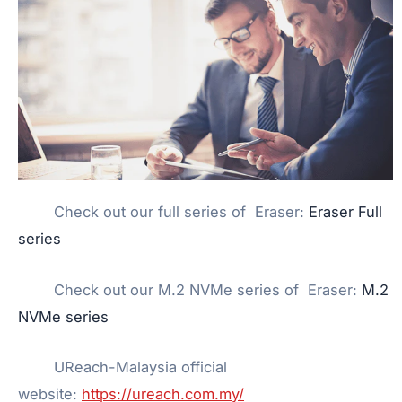
Check out our full series of Eraser:
Eraser Full
series
Check out our M.2 NVMe series of Eraser:
M.2
NVMe series
UReach-Malaysia official
website:
https://ureach.com.my/