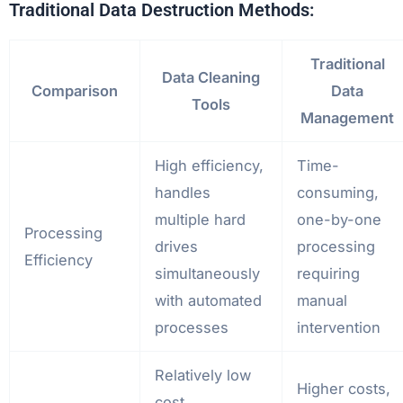
Traditional Data Destruction Methods:
Traditional
Data Cleaning
Comparison
Data
Tools
Management
High efficiency,
Time-
handles
consuming,
multiple hard
one-by-one
Processing
drives
processing
Efficiency
simultaneously
requiring
with automated
manual
processes
intervention
Relatively low
Higher costs,
cost,