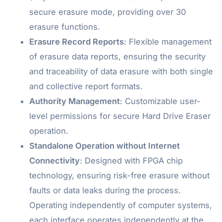
secure erasure mode, providing over 30
erasure functions.
Erasure Record Reports
: Flexible management
of erasure data reports, ensuring the security
and traceability of data erasure with both single
and collective report formats.
Authority Management
: Customizable user-
level permissions for secure Hard Drive Eraser
operation.
Standalone Operation without Internet
Connectivity
: Designed with FPGA chip
technology, ensuring risk-free erasure without
faults or data leaks during the process.
Operating independently of computer systems,
each interface operates independently at the