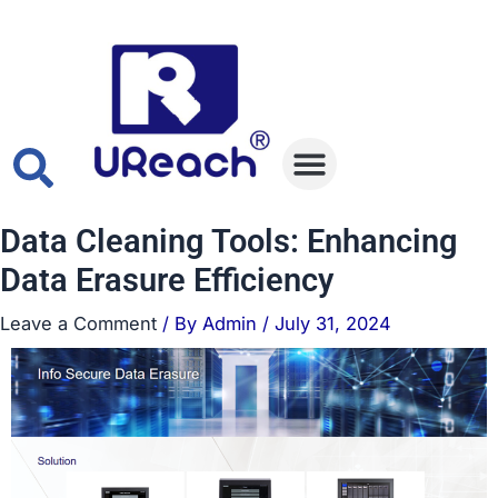
Skip
Post
to
navigation
content
Data Eraser
Data Duplicator
Data Cleaning Tools: Enhancing
Data Erasure Efficiency
Leave a Comment
/ By
Admin
/
July 31, 2024