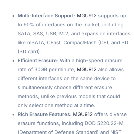
Multi-Interface Support
:
MGU912
supports up
to 90% of interfaces on the market, including
SATA, SAS, USB, M.2, and expansion interfaces
like mSATA, CFast, CompactFlash (CF), and SD
(SD card).
Efficient Erasure
: With a high-speed erasure
rate of 30GB per minute,
MGU912
also allows
different interfaces on the same device to
simultaneously choose different erasure
methods, unlike previous models that could
only select one method at a time.
Rich Erasure Features
:
MGU912
offers diverse
erasure functions, including DOD 5220.22-M
(Department of Defense Standard) and NIST