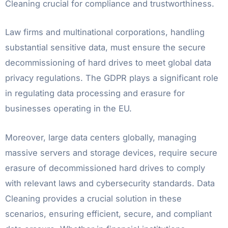
Cleaning crucial for compliance and trustworthiness.
Law firms and multinational corporations, handling
substantial sensitive data, must ensure the secure
decommissioning of hard drives to meet global data
privacy regulations. The GDPR plays a significant role
in regulating data processing and erasure for
businesses operating in the EU.
Moreover, large data centers globally, managing
massive servers and storage devices, require secure
erasure of decommissioned hard drives to comply
with relevant laws and cybersecurity standards. Data
Cleaning provides a crucial solution in these
scenarios, ensuring efficient, secure, and compliant