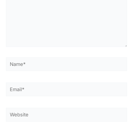
Name*
Email*
Website