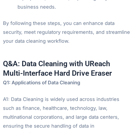
business needs.
By following these steps, you can enhance data
security, meet regulatory requirements, and streamline
your data cleaning workflow.
Q&A: Data Cleaning with UReach
Multi-Interface Hard Drive Eraser
Q1: Applications of Data Cleaning
A1: Data Cleaning is widely used across industries
such as finance, healthcare, technology, law,
multinational corporations, and large data centers,
ensuring the secure handling of data in