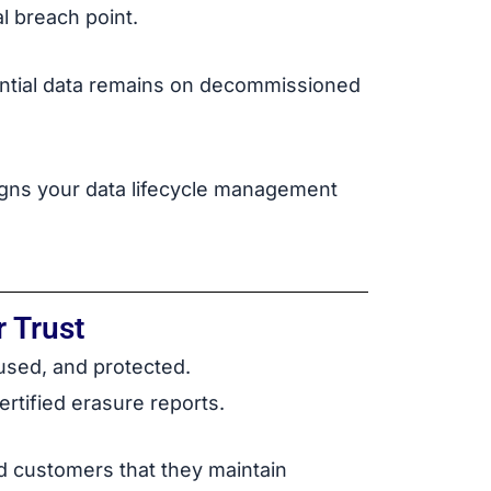
l breach point.
dential data remains on decommissioned
ligns your data lifecycle management
 Trust
 used, and protected.
rtified erasure reports.
nd customers that they maintain