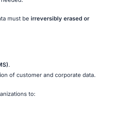
ata must be
irreversibly erased or
MS)
.
ction of customer and corporate data.
ganizations to: