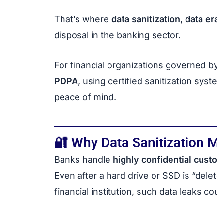
That’s where
data sanitization
,
data er
disposal in the banking sector.
For financial organizations governed by
PDPA
, using certified sanitization sy
peace of mind.
🔐 Why Data Sanitization M
Banks handle
highly confidential cust
Even after a hard drive or SSD is “delet
financial institution, such data leaks cou