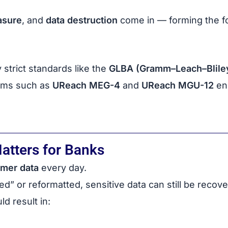
asure
, and
data destruction
come in — forming the fo
 strict standards like the
GLBA (Gramm–Leach–Bliley
stems such as
UReach MEG-4
and
UReach MGU-12
ens
atters for Banks
omer data
every day.
ed” or reformatted, sensitive data can still be recove
ld result in: