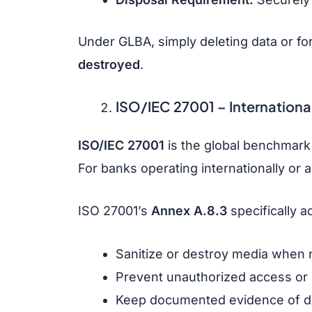
Under GLBA, simply deleting data or fo
destroyed
.
ISO/IEC 27001
– Internationa
ISO/IEC 27001
is the global benchmark
For banks operating internationally or 
ISO 27001’s
Annex A.8.3
specifically 
Sanitize or destroy media when 
Prevent unauthorized access or 
Keep documented evidence of di