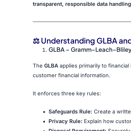
transparent, responsible data handling
⚖️ Understanding GLBA and
GLBA
– Gramm–Leach–Bliley
The
GLBA
applies primarily to financial
customer financial information.
It enforces three key rules:
Safeguards Rule:
Create a writte
Privacy Rule:
Explain how custom
Disposal Requirement:
Securely 