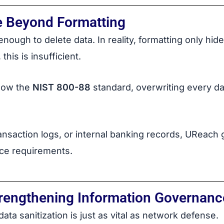
e Beyond Formatting
nough to delete data. In reality, formatting only hides
this is insufficient.
llow the
NIST 800-88
standard, overwriting every da
ansaction logs, or internal banking records, UReac
ce requirements.
trengthening Information Governanc
 data sanitization is just as vital as network defense.