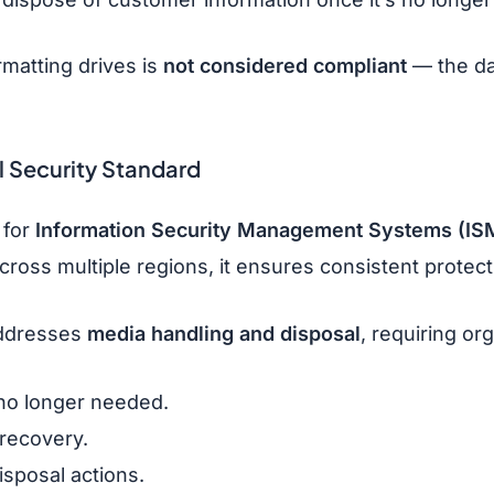
rmatting drives is
not considered compliant
— the d
l Security Standard
 for
Information Security Management Systems (IS
across multiple regions, it ensures consistent prote
addresses
media handling and disposal
, requiring or
no longer needed.
recovery.
sposal actions.