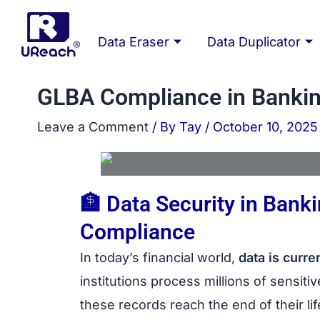
Skip
Post
to
navigation
Data Eraser
Data Duplicator
content
GLBA Compliance in Bankin
Leave a Comment
/ By
Tay
/
October 10, 2025
🏦 Data Security in Ban
Compliance
bank data e
In today’s financial world,
data is curre
institutions process millions of sensit
these records reach the end of their l