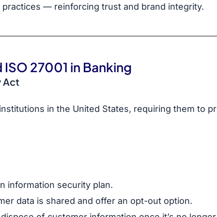
practices — reinforcing trust and brand integrity.
 ISO 27001 in Banking
 Act
 institutions in the United States, requiring them to p
n information security plan.
er data is shared and offer an opt-out option.
dispose of customer information once it’s no longe