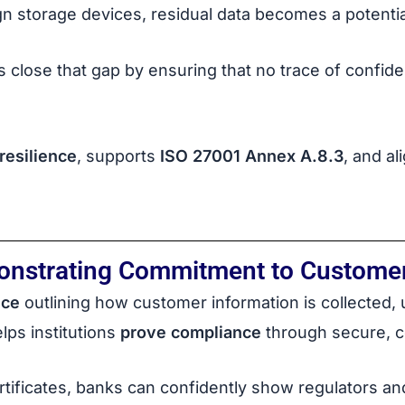
gn storage devices, residual data becomes a potentia
 close that gap by ensuring that no trace of confi
resilience
, supports
ISO 27001 Annex A.8.3
, and a
onstrating Commitment to Customer
ice
outlining how customer information is collected,
ps institutions
prove compliance
through secure, ce
ertificates, banks can confidently show regulators a