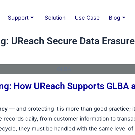
Support
Solution
Use Case
Blog
g: UReach Secure Data Erasure
king: How UReach Supports GLBA 
rasure
ncy
— and protecting it is more than good practice; it
ive records daily, from customer information to trans
ifecycle, they must be handled with the same level o