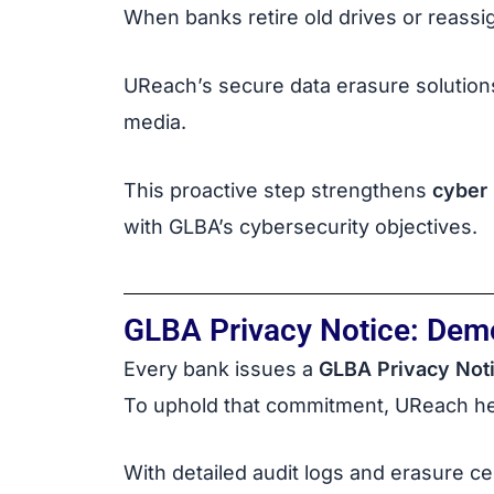
When banks retire old drives or reassi
UReach’s secure data erasure solutions
media.
This proactive step strengthens
cyber 
with GLBA’s cybersecurity objectives.
GLBA Privacy Notice: Dem
Every bank issues a
GLBA Privacy Not
To uphold that commitment, UReach hel
With detailed audit logs and erasure c