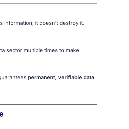
 information; it doesn’t destroy it.
ta sector multiple times to make
h guarantees
permanent, verifiable data
e