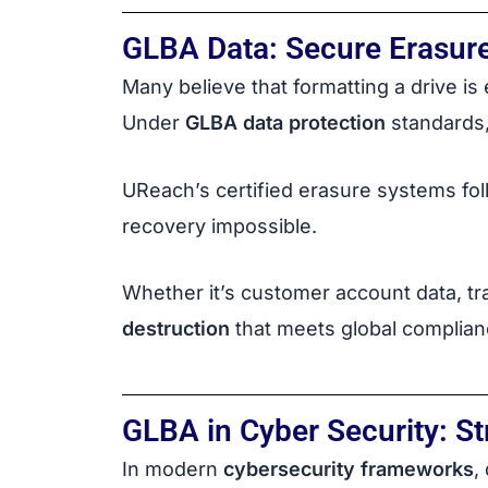
GLBA Data: Secure Erasur
Many believe that formatting a drive is e
Under
GLBA data protection
standards, 
UReach’s certified erasure systems fo
recovery impossible.
Whether it’s customer account data, tr
destruction
that meets global complian
GLBA in Cyber Security: S
In modern
cybersecurity frameworks
,