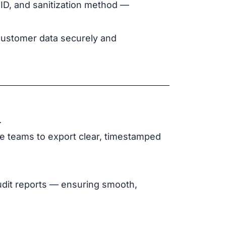
 ID, and sanitization method —
 customer data securely and
.
ce teams to export clear, timestamped
udit reports — ensuring smooth,