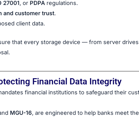
O 27001
, or
PDPA
regulations.
n and customer trust
.
osed client data.
ure that every storage device — from server drives 
sal.
ecting Financial Data Integrity
andates financial institutions to safeguard their cus
and
MGU-16
, are engineered to help banks meet th