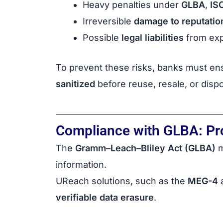
Heavy penalties under
GLBA
,
IS
Irreversible
damage to reputatio
Possible
legal liabilities
from exp
To prevent these risks, banks must ens
sanitized
before reuse, resale, or dispo
Compliance with GLBA: Prot
The
Gramm–Leach–Bliley Act (GLBA)
m
information.
UReach solutions, such as the
MEG-4
verifiable data erasure
.