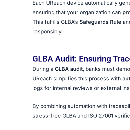
Each UReach device automatically gen
ensuring that your organization can
pr
This fulfills GLBA’s
Safeguards Rule
an
responsibly.
GLBA Audit: Ensuring Trace
During a
GLBA audit
, banks must demo
UReach simplifies this process with
au
logs for internal reviews or external in
By combining automation with traceabil
stress-free GLBA and ISO 27001 verific