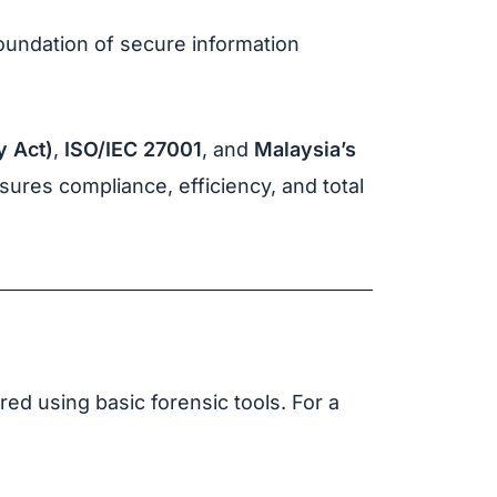
undation of secure information
 Act)
,
ISO/IEC 27001
, and
Malaysia’s
ures compliance, efficiency, and total
red using basic forensic tools. For a