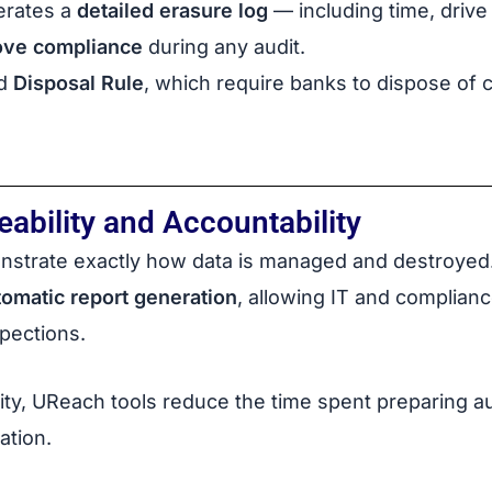
erates a
detailed erasure log
— including time, drive
ove compliance
during any audit.
d
Disposal Rule
, which require banks to dispose of
ability and Accountability
nstrate exactly how data is managed and destroyed
tomatic report generation
, allowing IT and complian
spections.
ity, UReach tools reduce the time spent preparing a
ation.