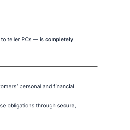
to teller PCs — is
completely
tomers’ personal and financial
ese obligations through
secure,