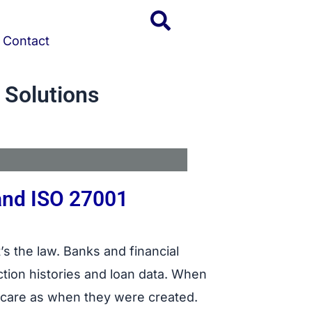
Contact
 Solutions
and ISO 27001
’s the law. Banks and financial
action histories and loan data. When
f care as when they were created.