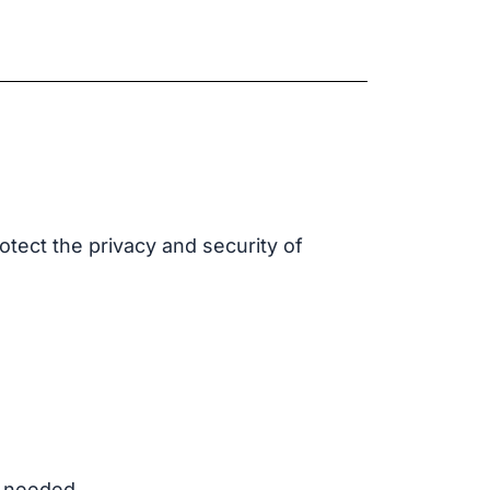
rotect the privacy and security of
r needed.