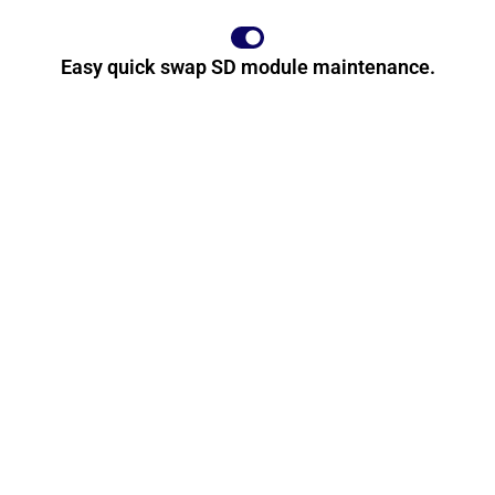
Easy quick swap SD module maintenance.