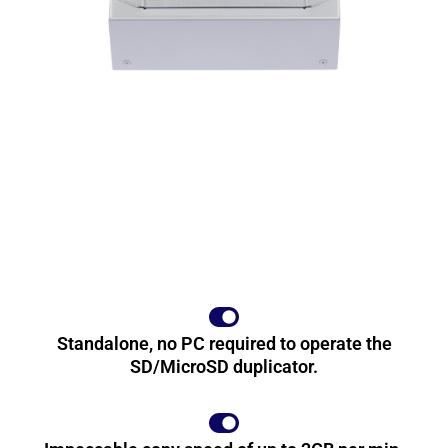
Standalone, no PC required to operate the
SD/MicroSD duplicator.