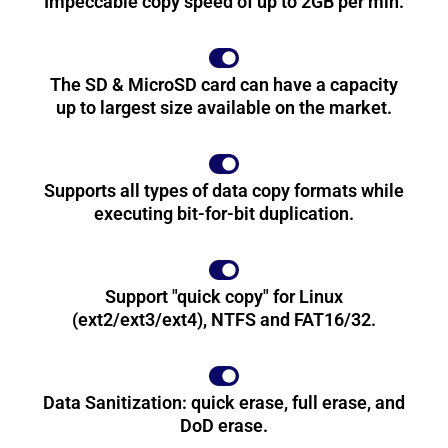
Impeccable copy speed of up to 2GB per min.
The SD & MicroSD card can have a capacity
up to largest size available on the market.
Supports all types of data copy formats while
executing bit-for-bit duplication.
Support "quick copy" for Linux
(ext2/ext3/ext4), NTFS and FAT16/32.
Data Sanitization: quick erase, full erase, and
DoD erase.