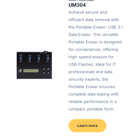
UM304
Achieve secure and
efficient data removal with
the Portable Eraser: USB 3.1
Data Eraser. This versatile
Portable Eraser is designed
for convenience, offering
high-speed erasure for
USB Flashes. Ideal for IT
professionals and data
security experts, the
Portable Eraser ensures
complete data wiping with
reliable performance in a
compact, portable form.
Learn more