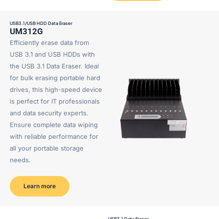
USB3.1/USB HDD Data Eraser
UM312G
Efficiently erase data from
USB 3.1 and USB HDDs with
the USB 3.1 Data Eraser. Ideal
for bulk erasing portable hard
drives, this high-speed device
is perfect for IT professionals
and data security experts.
Ensure complete data wiping
with reliable performance for
all your portable storage
needs.
Learn more
USB3.1 Data Eraser