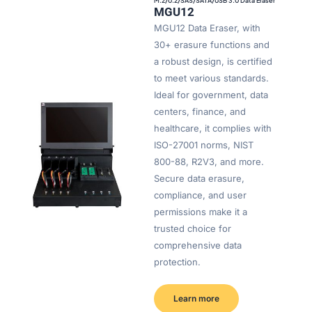
M.2/U.2/SAS/SATA/USB 3.0 Data Eraser
MGU12
MGU12 Data Eraser, with
30+ erasure functions and
a robust design, is certified
to meet various standards.
Ideal for government, data
centers, finance, and
healthcare, it complies with
ISO-27001 norms, NIST
800-88, R2V3, and more.
Secure data erasure,
compliance, and user
permissions make it a
trusted choice for
comprehensive data
protection.
Learn more