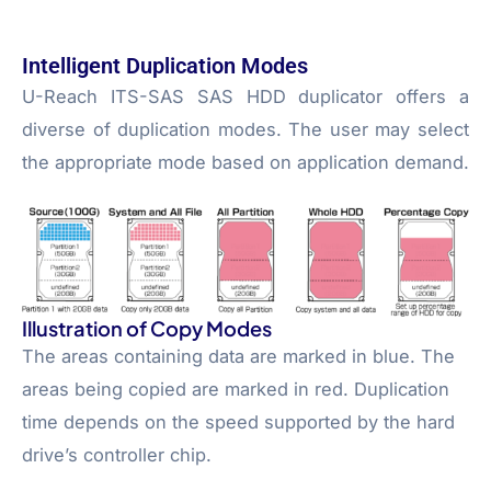
Intelligent Duplication Modes
U-Reach ITS-SAS SAS HDD duplicator offers a
diverse of duplication modes. The user may select
the appropriate mode based on application demand.
Illustration of Copy Modes
The areas containing data are marked in blue. The
areas being copied are marked in red. Duplication
time depends on the speed supported by the hard
drive’s controller chip.