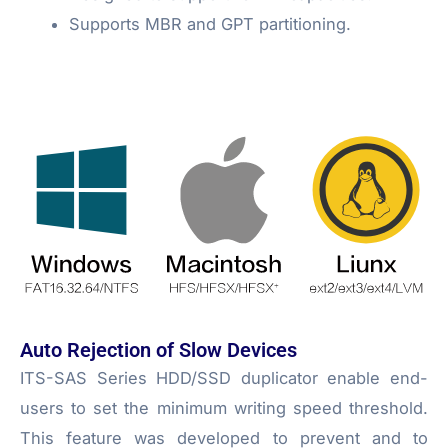
Supports MBR and GPT partitioning.
Auto Rejection of Slow Devices
ITS-SAS Series HDD/SSD duplicator enable end-
users to set the minimum writing speed threshold.
This feature was developed to prevent and to