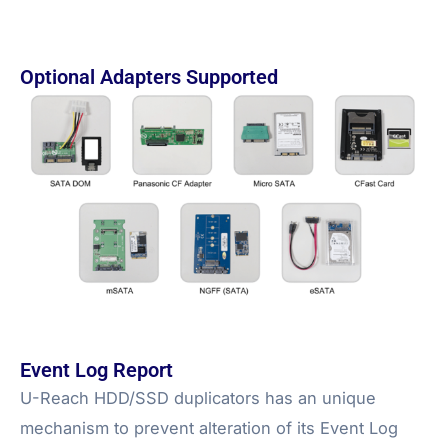
Optional Adapters Supported
Event Log Report
U-Reach HDD/SSD duplicators has an unique
mechanism to prevent alteration of its Event Log