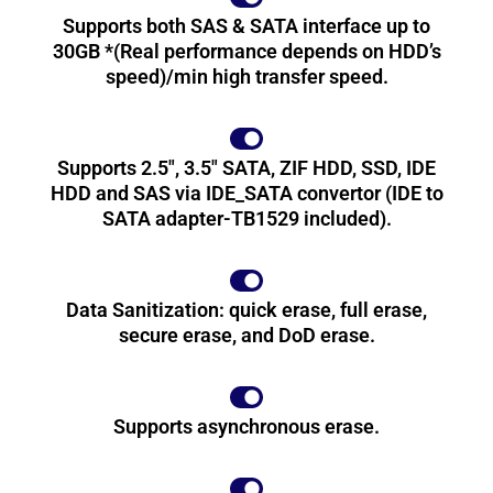
Supports both SAS & SATA interface up to
30GB *(Real performance depends on HDD’s
speed)/min high transfer speed.
Supports 2.5", 3.5" SATA, ZIF HDD, SSD, IDE
HDD and SAS via IDE_SATA convertor (IDE to
SATA adapter-TB1529 included).
Data Sanitization: quick erase, full erase,
secure erase, and DoD erase.
Supports asynchronous erase.