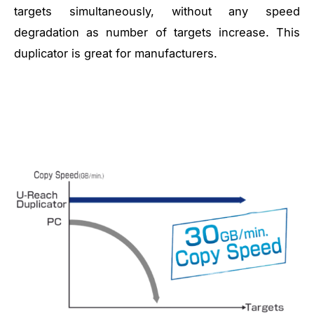
targets simultaneously, without any speed
degradation as number of targets increase. This
duplicator is great for manufacturers.