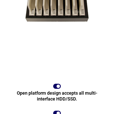
Open platform design accepts all multi-
interface HDD/SSD.