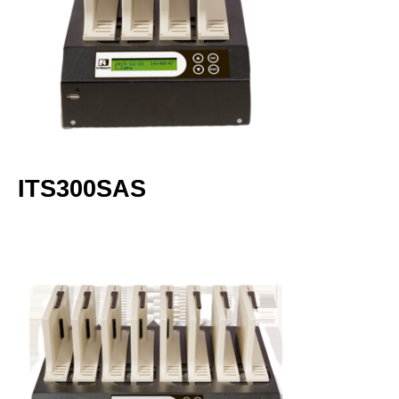
ITS300SAS