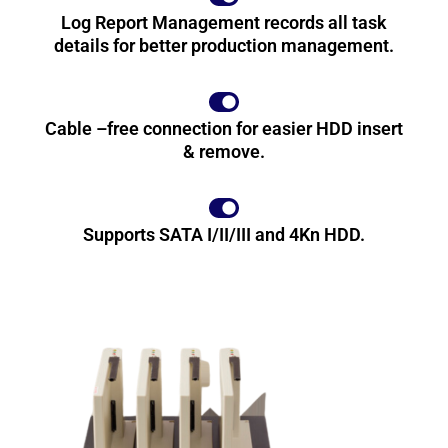
Log Report Management records all task
details for better production management.
Cable –free connection for easier HDD insert
& remove.
Supports SATA I/II/III and 4Kn HDD.