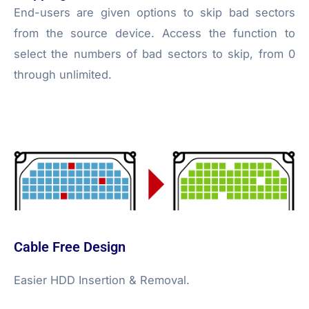
End-users are given options to skip bad sectors
from the source device. Access the function to
select the numbers of bad sectors to skip, from 0
through unlimited.
Cable Free Design
Easier HDD Insertion & Removal.