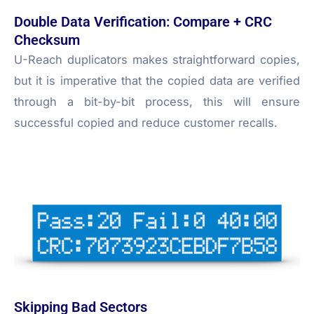
Double Data Verification: Compare + CRC
Checksum
U-Reach duplicators makes straightforward copies,
but it is imperative that the copied data are verified
through a bit-by-bit process, this will ensure
successful copied and reduce customer recalls.
Skipping Bad Sectors