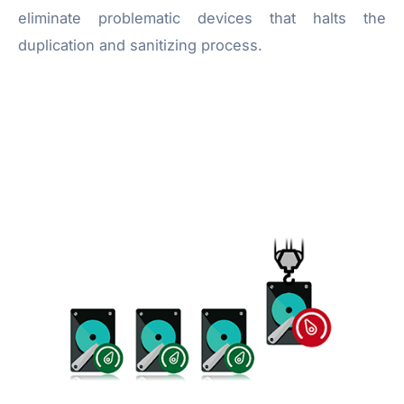
eliminate problematic devices that halts the
duplication and sanitizing process.