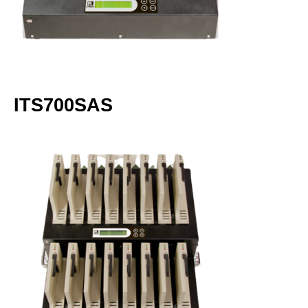
ITS700SAS