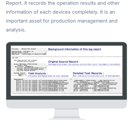
Report. It records the operation results and other
information of each devices completely. It is an
important asset for production management and
analysis.