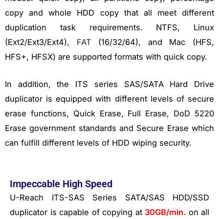
copy and whole HDD copy that all meet different
duplication task requirements. NTFS, Linux
(Ext2/Ext3/Ext4),
FAT
(16/32/64), and Mac (HFS,
HFS+, HFSX) are supported formats with quick copy.
In addition, the ITS series SAS/SATA Hard Drive
duplicator is equipped with different levels of secure
erase functions, Quick Erase, Full Erase, DoD 5220
Erase government standards and Secure Erase which
can fulfill different levels of HDD wiping security.
Impeccable High Speed
U-Reach ITS-SAS Series SATA/SAS HDD/SSD
duplicator is capable of copying at
30GB/min.
on all