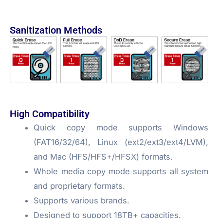
Sanitization Methods
High Compatibility
Quick copy mode supports Windows
(FAT16/32/64), Linux (ext2/ext3/ext4/LVM),
and Mac (HFS/HFS+/HFSX) formats.
Whole media copy mode supports all system
and proprietary formats.
Supports various brands.
Designed to support 18TB+ capacities.