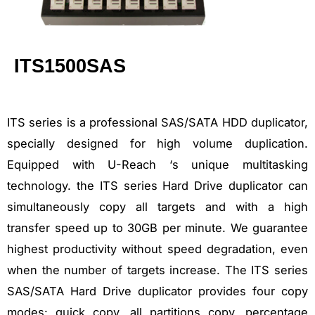
ITS1500SAS
ITS series is a professional SAS/SATA HDD duplicator,
specially designed for high volume duplication.
Equipped with U-Reach ‘s unique multitasking
technology. the ITS series Hard Drive duplicator can
simultaneously copy all targets and with a high
transfer speed up to 30GB per minute. We guarantee
highest productivity without speed degradation, even
when the number of targets increase. The ITS series
SAS/SATA Hard Drive duplicator provides four copy
modes: quick copy, all partitions copy, percentage