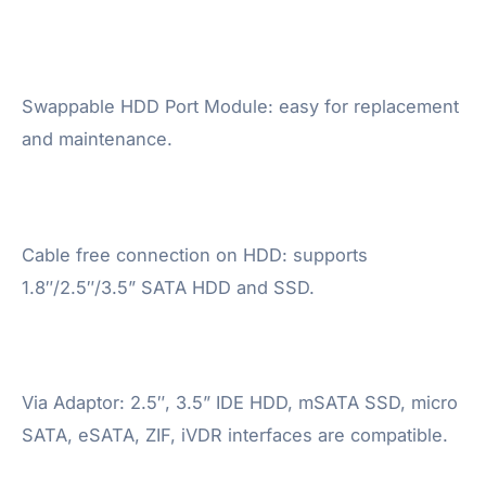
Swappable HDD Port Module: easy for replacement
and maintenance.
Cable free connection on HDD: supports
1.8″/2.5″/3.5” SATA HDD and SSD.
Via Adaptor: 2.5″, 3.5” IDE HDD, mSATA SSD, micro
SATA, eSATA, ZIF, iVDR interfaces are compatible.