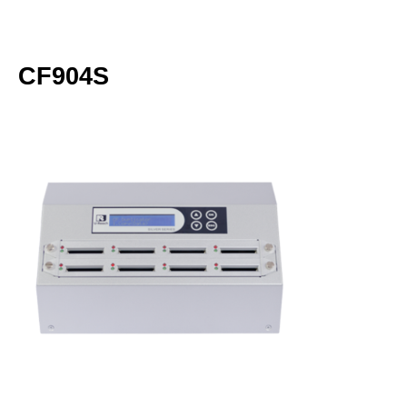
CF904S