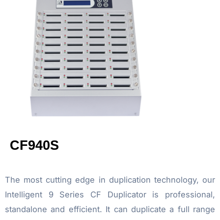
CF940S
The most cutting edge in duplication technology, our
Intelligent 9 Series CF Duplicator is professional,
standalone and efficient. It can duplicate a full range