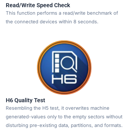
Read/Write Speed Check
This function performs a read/write benchmark of
the connected devices within 8 seconds.
H6 Quality Test
Resembling the H5 test, it overwrites machine
generated-values only to the empty sectors without
disturbing pre-existing data, partitions, and formats.