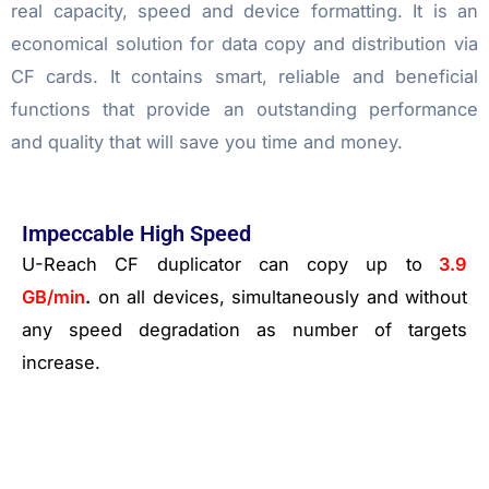
real capacity, speed and device formatting. It is an
economical solution for data copy and distribution via
CF cards. It contains smart, reliable and beneficial
functions that provide an outstanding performance
and quality that will save you time and money.
Impeccable High Speed
U-Reach CF duplicator can copy up to
3.9
GB/min
.
on all devices, simultaneously and without
any speed degradation as number of targets
increase.