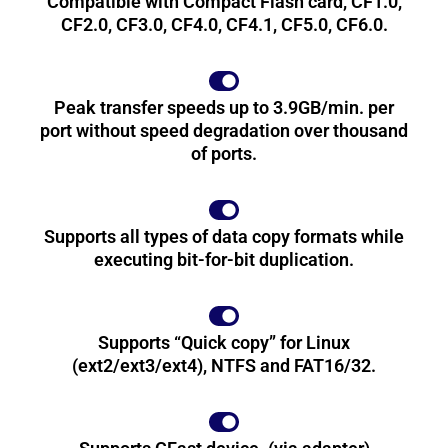
Compatible with Compact Flash card, CF1.0,
CF2.0, CF3.0, CF4.0, CF4.1, CF5.0, CF6.0.
Peak transfer speeds up to 3.9GB/min. per
port without speed degradation over thousand
of ports.
Supports all types of data copy formats while
executing bit-for-bit duplication.
Supports “Quick copy” for Linux
(ext2/ext3/ext4), NTFS and FAT16/32.