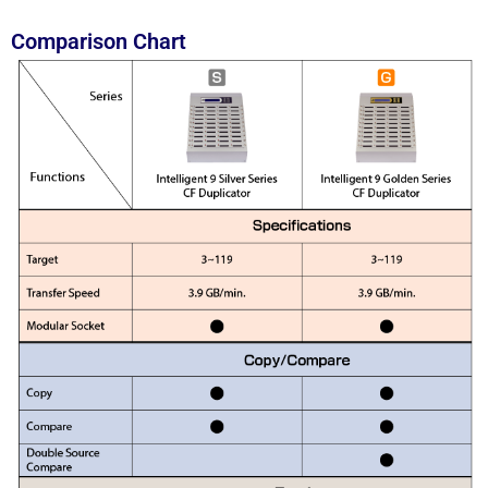
Comparison Chart