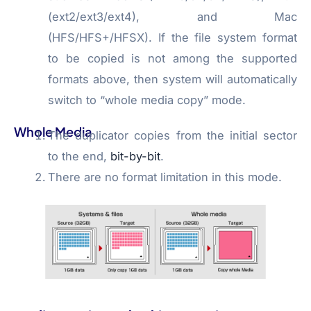
(ext2/ext3/ext4), and Mac
(HFS/HFS+/HFSX). If the file system format
to be copied is not among the supported
formats above, then system will automatically
switch to “whole media copy” mode.
Whole Media
The duplicator copies from the initial sector
to the end,
bit-by-bit
.
There are no format limitation in this mode.