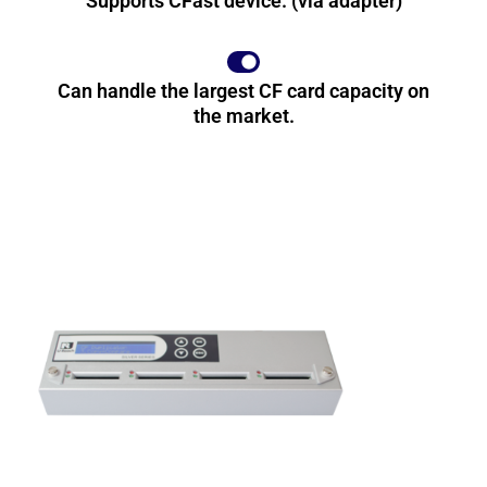
Supports CFast device. (via adapter)
Can handle the largest CF card capacity on
the market.