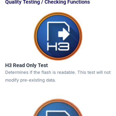
Quality Testing / Checking Functions
H3 Read Only Test
Determines if the flash is readable. This test will not
modify pre-existing data.