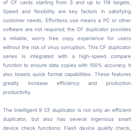
of CF cards starting from 3 and up to 119 targets.
Speed and flexibility are key factors in satisfying
customer needs. Effortless use means a PC or other
software are not required; the CF duplicator provides
a reliable, worry free copy experience for users
without the risk of virus corruption. This CF duplicator
series is integrated with a high-speed compare
function to ensure data copies with 100% accuracy. It
also boasts quick format capabilities. These features
greatly increase efficiency and production
productivity.
The Intelligent 9 CF duplicator is not only an efficient
duplicator, but also has several ingenious smart
device check functions: Flash device quality check,