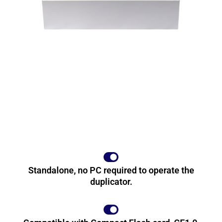
Standalone, no PC required to operate the
duplicator.