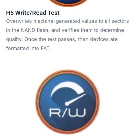
H5 Write/Read Test
Overwrites machine-generated values to all sectors
in the NAND flash, and verifies them to determine
quality. Once the test passes, then devices are
formatted into FAT.