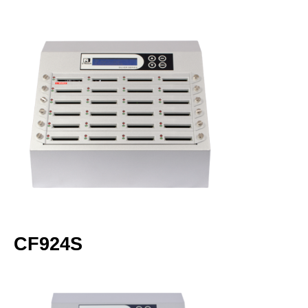
CF924S