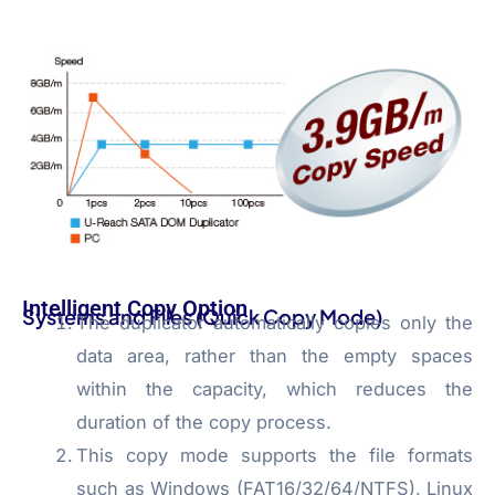
Intelligent Copy Option
Systems and Files (Quick Copy Mode)
The duplicator automatically copies only the
data area, rather than the empty spaces
within the capacity, which reduces the
duration of the copy process.
This copy mode supports the file formats
such as Windows (FAT16/32/64/NTFS), Linux