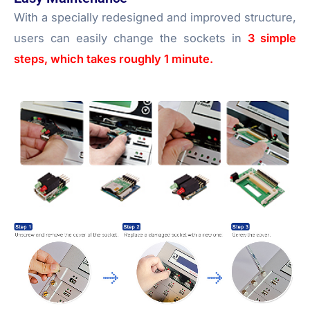
With a specially redesigned and improved structure,
users can easily change the sockets in
3 simple
steps, which takes roughly 1 minute.