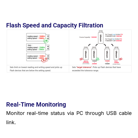
Flash Speed and Capacity Filtration
Real-Time Monitoring
Monitor real-time status via PC through USB cable
link.