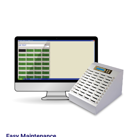
Easy Maintenance