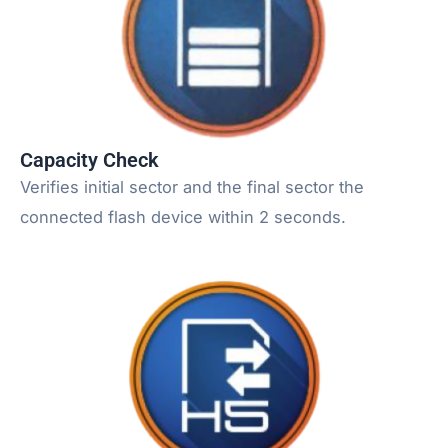
Capacity Check
Verifies initial sector and the final sector the
connected flash device within 2 seconds.