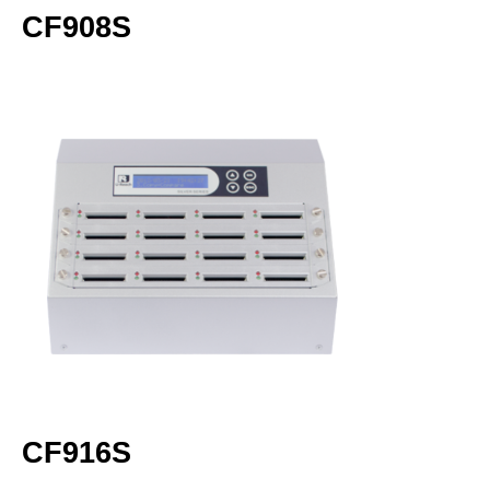
CF908S
CF916S