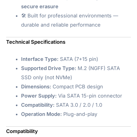
secure erasure
🛠️ Built for professional environments —
durable and reliable performance
Technical Specifications
Interface Type:
SATA (7+15 pin)
Supported Drive Type:
M.2 (NGFF) SATA
SSD only (not NVMe)
Dimensions:
Compact PCB design
Power Supply:
Via SATA 15-pin connector
Compatibility:
SATA 3.0 / 2.0 / 1.0
Operation Mode:
Plug-and-play
Compatibility