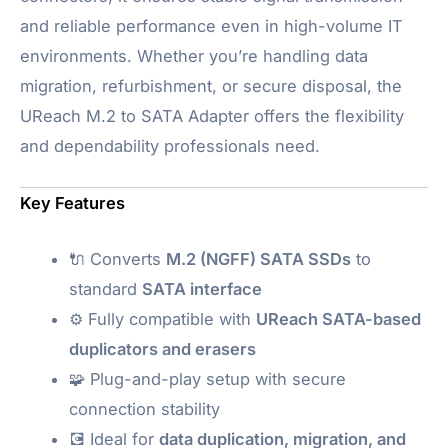
and reliable performance even in high-volume IT
environments. Whether you’re handling data
migration, refurbishment, or secure disposal, the
UReach M.2 to SATA Adapter offers the flexibility
and dependability professionals need.
Key Features
🔌 Converts
M.2 (NGFF) SATA SSDs
to
standard
SATA interface
⚙️ Fully compatible with
UReach SATA-based
duplicators and erasers
🧩 Plug-and-play setup with secure
connection stability
💽 Ideal for
data duplication, migration, and