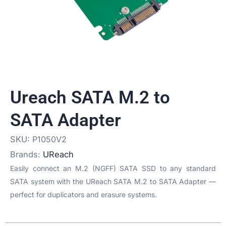
Ureach SATA M.2 to
SATA Adapter
SKU:
P1050V2
Brands:
UReach
Easily connect an M.2 (NGFF) SATA SSD to any standard
SATA system with the UReach SATA M.2 to SATA Adapter —
perfect for duplicators and erasure systems.