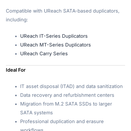
Compatible with UReach SATA-based duplicators,
including:
UReach IT-Series Duplicators
UReach MT-Series Duplicators
UReach Carry Series
Ideal For
IT asset disposal (ITAD) and data sanitization
Data recovery and refurbishment centers
Migration from M.2 SATA SSDs to larger
SATA systems
Professional duplication and erasure
workflows