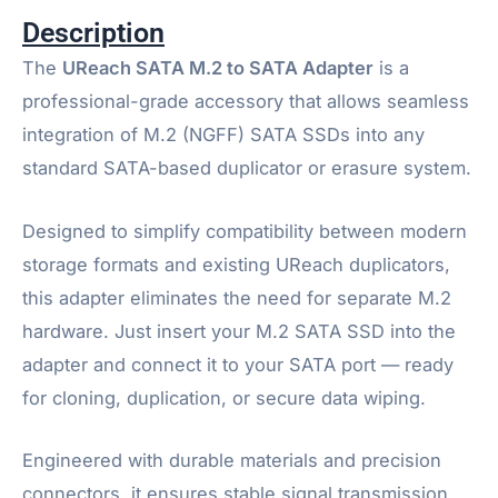
Description
The
UReach SATA M.2 to SATA Adapter
is a
professional-grade accessory that allows seamless
integration of M.2 (NGFF) SATA SSDs into any
standard SATA-based duplicator or erasure system.
Designed to simplify compatibility between modern
storage formats and existing UReach duplicators,
this adapter eliminates the need for separate M.2
hardware. Just insert your M.2 SATA SSD into the
adapter and connect it to your SATA port — ready
for cloning, duplication, or secure data wiping.
Engineered with durable materials and precision
connectors, it ensures stable signal transmission